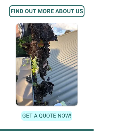
FIND OUT MORE ABOUT US
GET A QUOTE NOW!