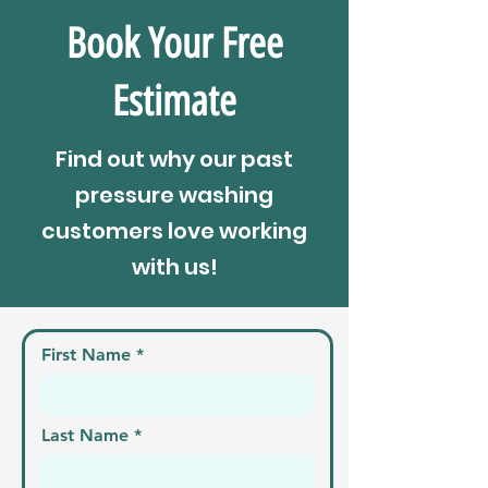
Book Your Free
Estimate
Find out why our past
pressure washing
customers love working
with us!
First Name
Last Name