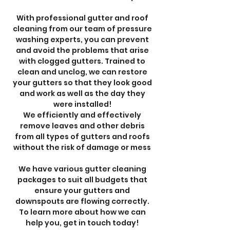
With professional gutter and roof
cleaning from our team of pressure
washing experts, you can prevent
and avoid the problems that arise
with clogged gutters. Trained to
clean and unclog, we can restore
your gutters so that they look good
and work as well as the day they
were installed!
We efficiently and effectively
remove leaves and other debris
from all types of gutters and roofs
without the risk of damage or mess
We have various gutter cleaning
packages to suit all budgets that
ensure your gutters and
downspouts are flowing correctly.
To learn more about how we can
help you, get in touch today!