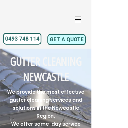
0493 748 114
GET A QUOTE
GUTTER CLEANING
NEWCASTLE
We provide the most effective
gutter cleaning services and
solutions in the Newcastle
Region.
We offer same-day service