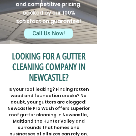
and competitive pricing,
backed by our 100%
satisfaction guarantee!
Call Us Now!
LOOKING FOR A GUTTER
CLEANING COMPANY IN
NEWCASTLE?
Is your roof leaking? Finding rotten
wood and foundation cracks? No
doubt, your gutters are clogged!
Newcastle Pro Wash offers superior
roof gutter cleaning in Newcastle,
Maitland the Hunter Valley and
surrounds that homes and
businesses of all sizes can rely on.