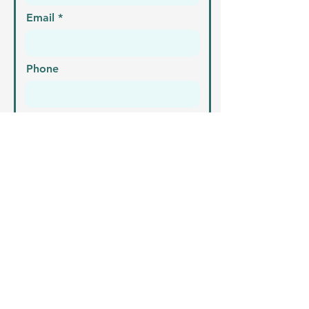
Email
Phone
Address
What is your enquiry?
Send